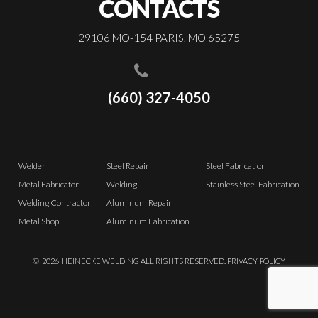
CONTACTS
29106 MO-154 PARIS, MO 65275
(660) 327-4050
Welder
Steel Repair
Steel Fabrication
Metal Fabricator
Welding
Stainless Steel Fabrication
Welding Contractor
Aluminum Repair
Metal Shop
Aluminum Fabrication
©
2026
HEINECKE WELDING ALL RIGHTS RESERVED.
PRIVACY POLICY