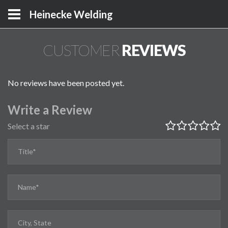
Heinecke Welding
CUSTOMER
REVIEWS
No reviews have been posted yet.
Write a Review
Select a star