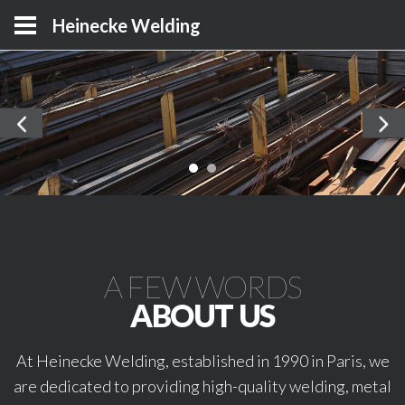
Heinecke Welding
A FEW WORDS
ABOUT US
At Heinecke Welding, established in 1990 in Paris, we
are dedicated to providing high-quality welding, metal