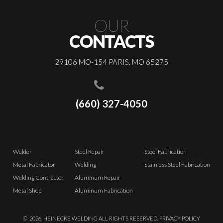
OUR
CONTACTS
29106 MO-154 PARIS, MO 65275
(660) 327-4050
Welder
Steel Repair
Steel Fabrication
Metal Fabricator
Welding
Stainless Steel Fabrication
Welding Contractor
Aluminum Repair
Metal Shop
Aluminum Fabrication
©
2026
HEINECKE WELDING ALL RIGHTS RESERVED.
PRIVACY POLICY